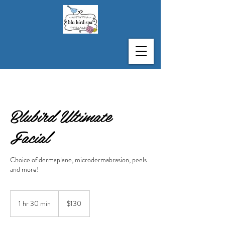
Blubird Ultimate
Facial
Choice of dermaplane, microdermabrasion, peels
and more!
130
US
1 hr 30 min
1
$130
dollars
h
3