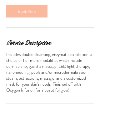
0
m
Book Now
i
n
Service Description
Includes double cleansing, enzymatic exfoliation, a
choice of 1 or more modalities which include
dermaplane, gua sha massage, LED light therapy,
nanoneedling, peels and/or microdermabrasion,
steam, extractions, massage, and a customized
mask for your skin's needs. Finished off with
Oxygen Infusion for a beautiful glow!
Contact Details
blubirdspa@gmail.com