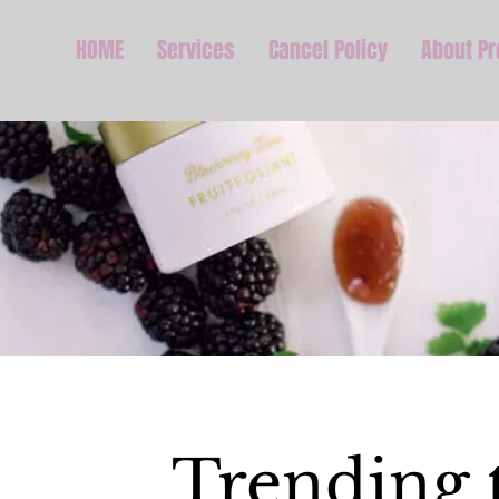
HOME
Services
Cancel Policy
About P
Trending 