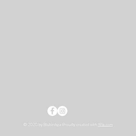
© 2020 by Blubirdspa Proudly created with
Wix.com