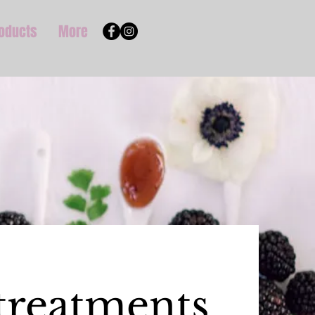
roducts
More
treatments