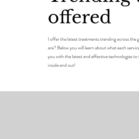
offered
I offer the latest treatments trending across th
are? Below you will learn about what each service 
you with the latest and effective technologies to
inside and out!