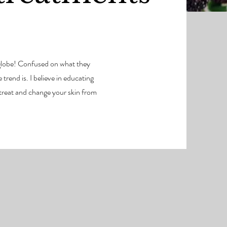
e globe! Confused on what they
trend is. I believe in educating
 treat and change your skin from