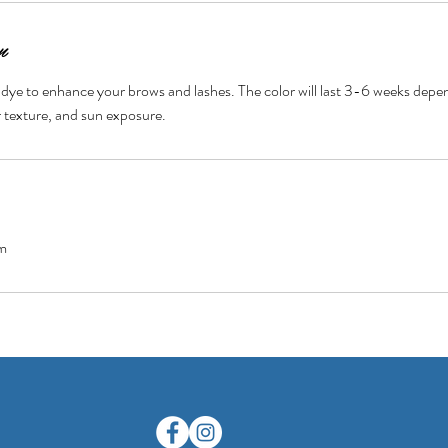
n
 dye to enhance your brows and lashes. The color will last 3-6 weeks dep
ir texture, and sun exposure.
m