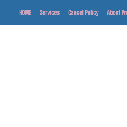
HOME
Services
Cancel Policy
About P