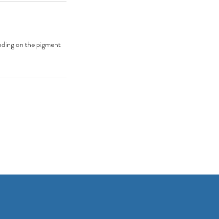
ending on the pigment