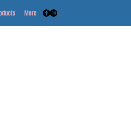
roducts
More