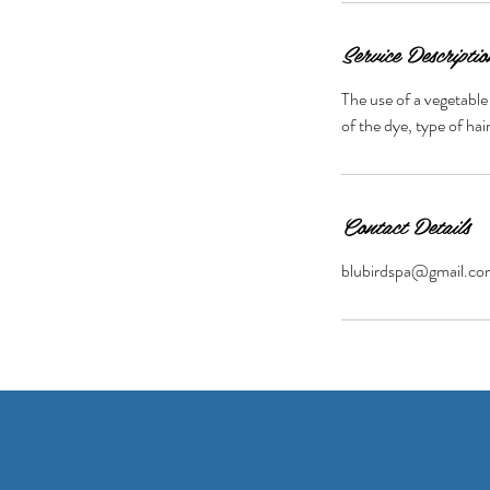
Service Descriptio
The use of a vegetable
of the dye, type of ha
Contact Details
blubirdspa@gmail.co